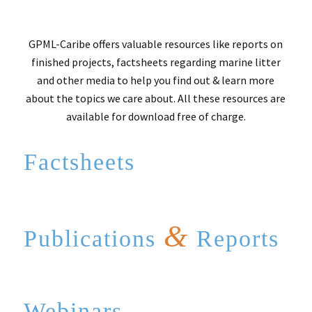
GPML-Caribe offers valuable resources like reports on
finished projects, factsheets regarding marine litter
and other media to help you find out & learn more
about the topics we care about. All these resources are
available for download free of charge.
Factsheets
&
Publications
Reports
Webinars