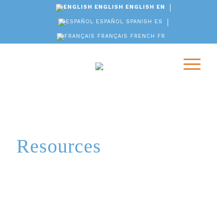
ENGLISH
ENGLISH
EN
ESPAÑOL
SPANISH
ES
FRANÇAIS
FRENCH
FR
Resources