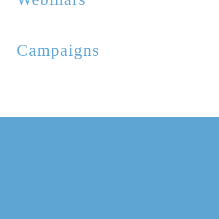
Campaigns