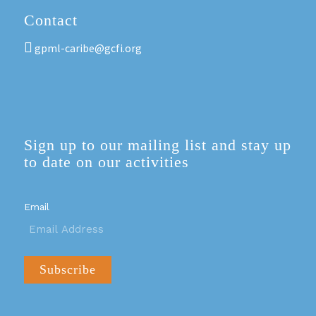
Contact
gpml-caribe@gcfi.org
Sign up to our mailing list and stay up
to date on our activities
Email