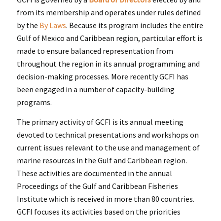
from its membership and operates under rules defined
by the
By Laws
. Because its program includes the entire
Gulf of Mexico and Caribbean region, particular effort is
made to ensure balanced representation from
throughout the region in its annual programming and
decision-making processes. More recently GCFI has
been engaged in a number of capacity-building
programs.
The primary activity of GCFI is its annual meeting
devoted to technical presentations and workshops on
current issues relevant to the use and management of
marine resources in the Gulf and Caribbean region.
These activities are documented in the annual
Proceedings of the Gulf and Caribbean Fisheries
Institute which is received in more than 80 countries.
GCFI focuses its activities based on the priorities