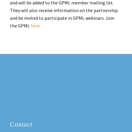
and will be added to the GPML member mailing list.
They will also receive information on the partnership
and be invited to participate in GPML webinars. Join
the GPML
here
Contact