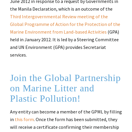
June 2012 in response to a request by Governments in
the Manila Declaration, which is an outcome of the
Third Intergovernmental Review meeting of the
Global Programme of Action for the Protection of the
Marine Environment from Land-based Activities
(GPA)
held in January 2012. It is led by a Steering Committee
and UN Environment (GPA) provides Secretariat
services.
Join the Global Partnership
on Marine Litter and
Plastic Pollution!
Any entity can become a member of the GPML by filling
in
this form
. Once the form has been submitted, they
will receive a certificate confirming their membership