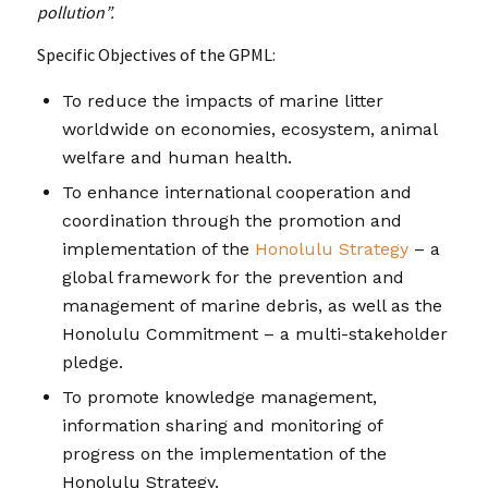
pollution”.
Specific Objectives of the GPML:
To reduce the impacts of marine litter
worldwide on economies, ecosystem, animal
welfare and human health.
To enhance international cooperation and
coordination through the promotion and
implementation of the
Honolulu Strategy
– a
global framework for the prevention and
management of marine debris, as well as the
Honolulu Commitment – a multi-stakeholder
pledge.
To promote knowledge management,
information sharing and monitoring of
progress on the implementation of the
Honolulu Strategy.