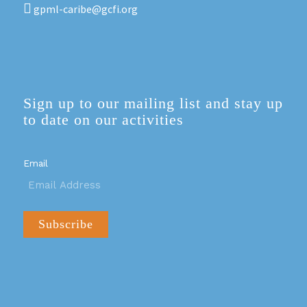
gpml-caribe@gcfi.org
Sign up to our mailing list and stay up
to date on our activities
Email