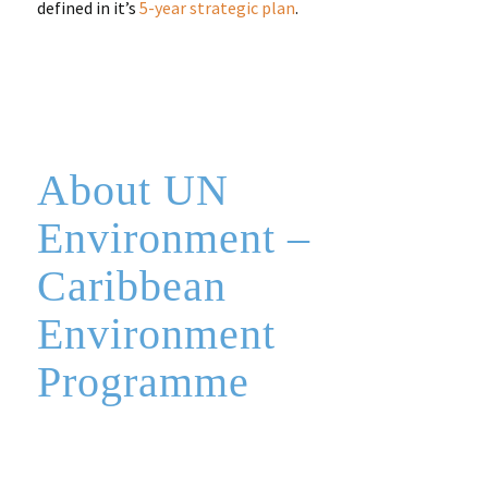
defined in it’s
5-year strategic plan
.
About UN
Environment –
Caribbean
Environment
Programme