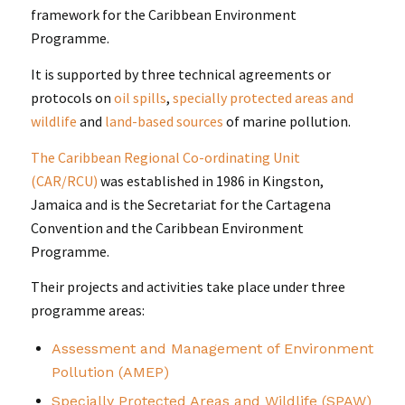
framework for the Caribbean Environment
Programme.
It is supported by three technical agreements or
protocols on
oil spills
,
specially protected areas and
wildlife
and
land-based sources
of marine pollution.
The Caribbean Regional Co-ordinating Unit
(CAR/RCU)
was established in 1986 in Kingston,
Jamaica and is the Secretariat for the Cartagena
Convention and the Caribbean Environment
Programme.
Their projects and activities take place under three
programme areas:
Assessment and Management of Environment
Pollution (AMEP)
Specially Protected Areas and Wildlife (SPAW)