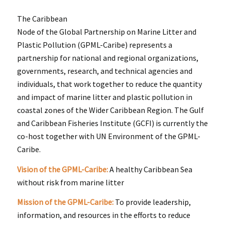
The Caribbean
Node of the Global Partnership on Marine Litter and
Plastic Pollution (GPML-Caribe) represents a
partnership for national and regional organizations,
governments, research, and technical agencies and
individuals, that work together to reduce the quantity
and impact of marine litter and plastic pollution in
coastal zones of the Wider Caribbean Region. The Gulf
and Caribbean Fisheries Institute (GCFI) is currently the
co-host together with UN Environment of the GPML-
Caribe.
Vision of the GPML-Caribe:
A healthy Caribbean Sea
without risk from marine litter
Mission of the GPML-Caribe:
To provide leadership,
information, and resources in the efforts to reduce