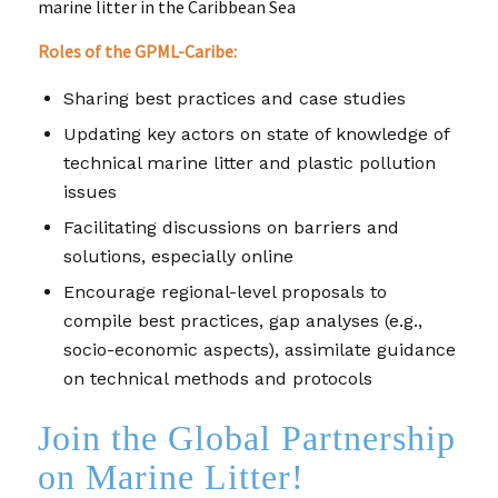
marine litter in the Caribbean Sea
Roles of the GPML-Caribe:
Sharing best practices and case studies
Updating key actors on state of knowledge of
technical marine litter and plastic pollution
issues
Facilitating discussions on barriers and
solutions, especially online
Encourage regional-level proposals to
compile best practices, gap analyses (e.g.,
socio-economic aspects), assimilate guidance
on technical methods and protocols
Join the Global Partnership
on Marine Litter!