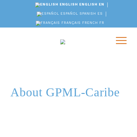
ENGLISH
ENGLISH
EN
ESPAÑOL
SPANISH
ES
FRANÇAIS
FRENCH
FR
About GPML-Caribe