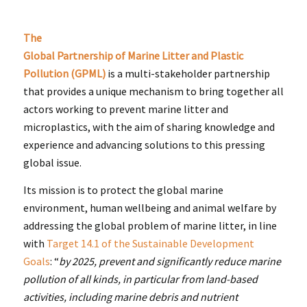
The
Global Partnership of Marine Litter and Plastic
Pollution (GPML)
is a multi-stakeholder partnership
that provides a unique mechanism to bring together all
actors working to prevent marine litter and
microplastics, with the aim of sharing knowledge and
experience and advancing solutions to this pressing
global issue.
Its mission is to protect the global marine
environment, human wellbeing and animal welfare by
addressing the global problem of marine litter, in line
with
Target 14.1 of the Sustainable Development
Goals
: “
by 2025, prevent and significantly reduce marine
pollution of all kinds, in particular from land-based
activities, including marine debris and nutrient