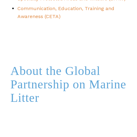
Communication, Education, Training and
Awareness (CETA)
About the Global
Partnership on Marine
Litter