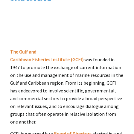
The Gulf and
Caribbean Fisheries Institute (GCFI)
was founded in
1947 to promote the exchange of current information
on the use and management of marine resources in the
Gulf and Caribbean region. From its beginning, GCFI
has endeavored to involve scientific, governmental,
and commercial sectors to provide a broad perspective
on relevant issues, and to encourage dialogue among
groups that often operate in relative isolation from
one another.
GCFI is governed by a
Board of Directors
elected by and