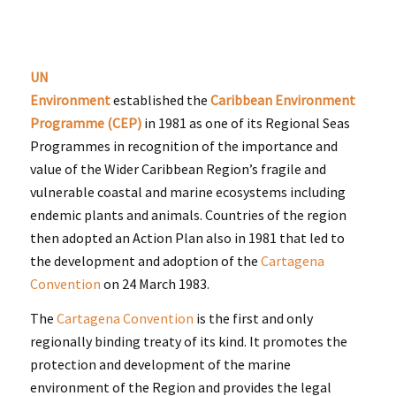
UN
Environment
established the
Caribbean Environment
Programme (CEP)
in 1981 as one of its Regional Seas
Programmes in recognition of the importance and
value of the Wider Caribbean Region’s fragile and
vulnerable coastal and marine ecosystems including
endemic plants and animals. Countries of the region
then adopted an Action Plan also in 1981 that led to
the development and adoption of the
Cartagena
Convention
on 24 March 1983.
The
Cartagena Convention
is the first and only
regionally binding treaty of its kind. It promotes the
protection and development of the marine
environment of the Region and provides the legal