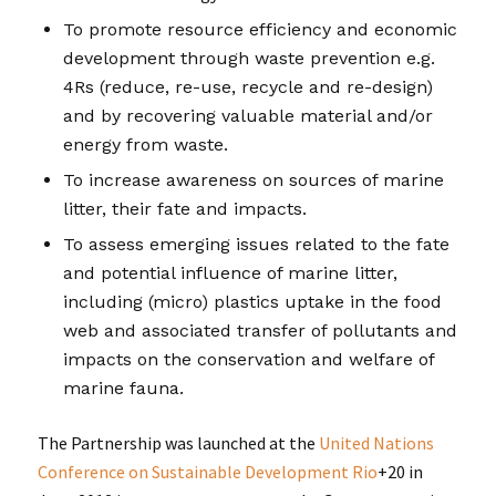
To promote resource efficiency and economic
development through waste prevention e.g.
4Rs (reduce, re-use, recycle and re-design)
and by recovering valuable material and/or
energy from waste.
To increase awareness on sources of marine
litter, their fate and impacts.
To assess emerging issues related to the fate
and potential influence of marine litter,
including (micro) plastics uptake in the food
web and associated transfer of pollutants and
impacts on the conservation and welfare of
marine fauna.
The Partnership was launched at the
United Nations
Conference on Sustainable Development Rio
+20 in