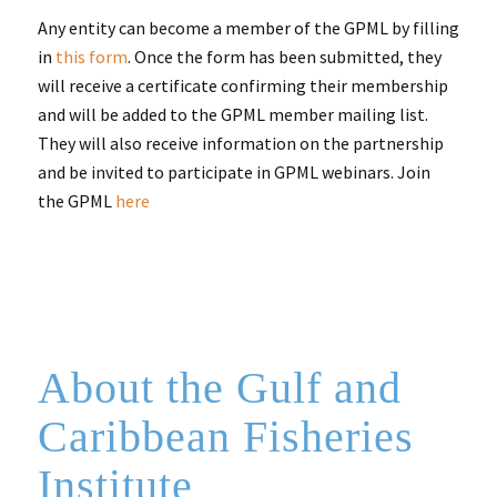
Any entity can become a member of the GPML by filling
in
this form
. Once the form has been submitted, they
will receive a certificate confirming their membership
and will be added to the GPML member mailing list.
They will also receive information on the partnership
and be invited to participate in GPML webinars. Join
the GPML
here
About the Gulf and
Caribbean Fisheries
Institute