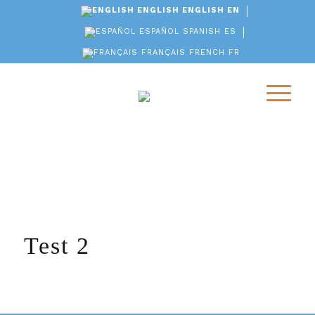
ENGLISH
ENGLISH
EN
ESPAÑOL
SPANISH
ES
FRANÇAIS
FRENCH
FR
Test 2