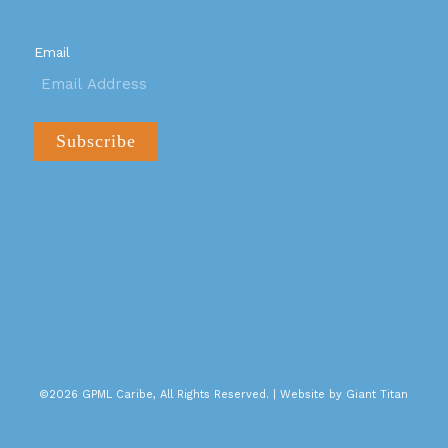
Email
©2026 GPML Caribe, All Rights Reserved. |
Website by Giant Titan