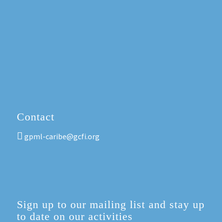
Contact
gpml-caribe@gcfi.org
Sign up to our mailing list and stay up
to date on our activities